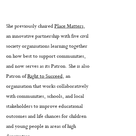
She previously chaired
Place Matters
,
an innovative partnership with five civil
society organisations learning together
on how best to support communities,
and now serves as its Patron. She is also
Patron of
Right to Succeed
, an
organisation that works collaboratively
with communities, schools, and local
stakeholders to improve educational
outcomes and life chances for children
and young people in areas of high