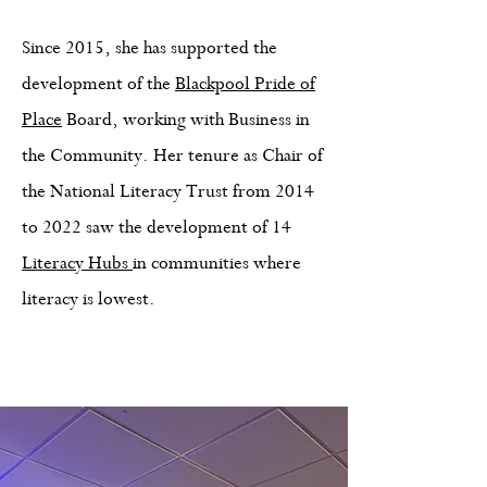
Since 2015, she has supported the
development of the
Blackpool Pride of
Place
Board, working with Business in
the Community. Her tenure as Chair of
the National Literacy Trust from 2014
to 2022 saw the development of 14
Literacy Hubs
in communities where
literacy is lowest.