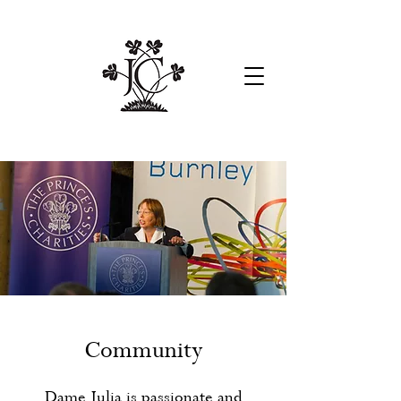
Community
Dame Julia is passionate and