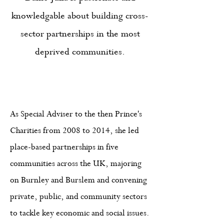
knowledgable about building cross-
sector partnerships in the most
deprived communities.
As Special Adviser to the then Prince's
Charities from 2008 to 2014, she led
place-based partnerships in five
communities across the UK, majoring
on Burnley and Burslem and convening
private, public, and community sectors
to tackle key economic and social issues.