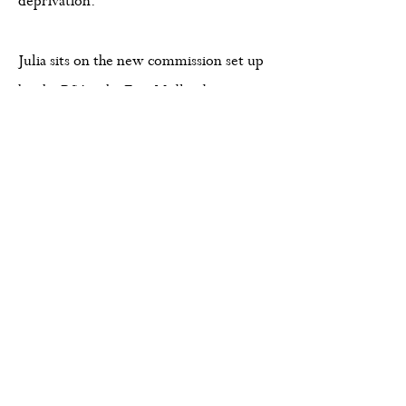
deprivation.
Julia sits on the new commission set up
by the
RSA
- the
East Midlands
Combined County Authority Inclusive
Growth Commission
, contributing to
regional strategies focused on
sustainable growth and inclusion.