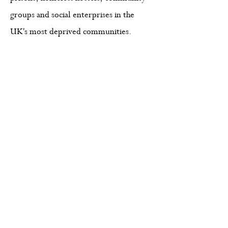
groups and social enterprises in the
UK's most deprived communities.