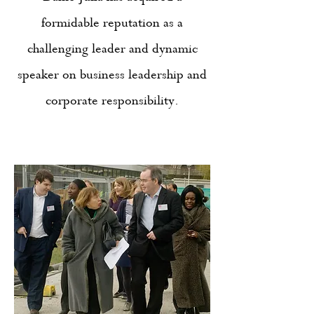
formidable reputation as a
challenging leader and dynamic
speaker on business leadership and
corporate responsibility.