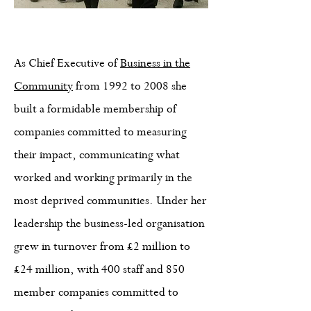
As Chief Executive of
Business in the
Community
from 1992 to 2008 she
built a formidable membership of
companies committed to measuring
their impact, communicating what
worked and working primarily in the
most deprived communities. Under her
leadership the business-led organisation
grew in turnover from £2 million to
£24 million, with 400 staff and 850
member companies committed to