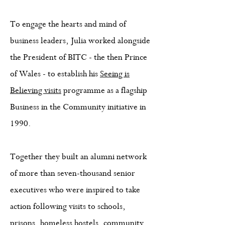
To engage the hearts and mind of
business leaders, Julia worked alongside
the President of BITC - the then Prince
of Wales - to establish his
Seeing is
Believing visits
programme as a flagship
Business in the Community initiative in
1990.
Together they built an alumni network
of more than seven-thousand senior
executives who were inspired to take
action following visits to schools,
prisons, homeless hostels, community