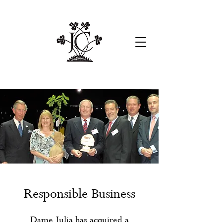
Responsible Business
Dame Julia has acquired a