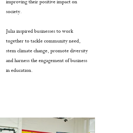
improving their positive impact on
society.
Julia inspired businesses to work
together to tackle community need,
stem climate change, promote diversity
and harness the engagement of business
in education.